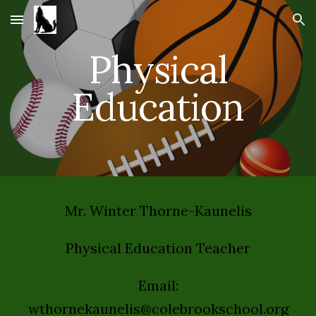
Skip to main content
Skip to navigation
Physical
Education
Mr. Winter Thorne-Kaunelis
Physical Education Teacher
Email:
wthornekaunelis@colebrookschool.org