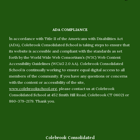
ADA COMPLIANCE
I
n accordance with Title II of the Americans with Disabilities Act
(ADA), Colebrook Consolidated School is taking steps to ensure that
its website is accessible and compliant with the standards as set
forth by the World Wide Web Consortium’s (W3C) Web Content
Accessibility Guidelines (WCAG 2.0 AA). Colebrook Consolidated
School is continually working to ensure equal digital access to all
members of the community. If you have any questions or concerns
with the content or accessibility of the site,
www.colebrookschool.org
, please contact us at Colebrook
Consolidated School at 452 Smith Hill Road, Colebrook CT 06021 or
860-379-2179. Thank you.
Colebrook Consolidated