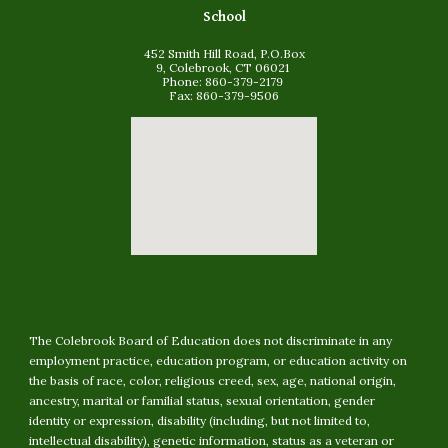
School
452 Smith Hill Road, P.O.Box
9, Colebrook, CT 06021
Phone: 860-379-2179
Fax: 860-379-9506
The Colebrook Board of Education does not discriminate in any
employment practice, education program, or education activity on
the basis of race, color, religious creed, sex, age, national origin,
ancestry, marital or familial status, sexual orientation, gender
identity or expression, disability (including, but not limited to,
intellectual disability
)
, genetic information, status as a veteran or