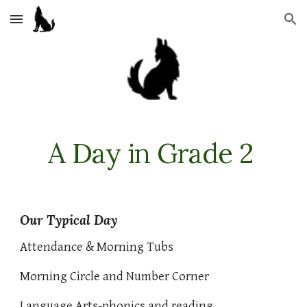
Skip to main content
Skip to navigation
A Day in Grade 2
Our Typical Day
Attendance & Morning Tubs
Morning Circle and Number Corner
Language Arts-phonics and reading