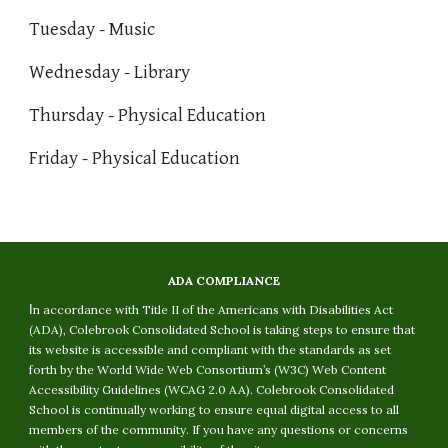
Tuesday - Music
Wednesday - Library
Thursday - Physical Education
Friday - Physical Education
ADA COMPLIANCE
I
n accordance with Title II of the Americans with Disabilities Act
(ADA), Colebrook Consolidated School is taking steps to ensure that
its website is accessible and compliant with the standards as set
forth by the World Wide Web Consortium’s (W3C) Web Content
Accessibility Guidelines (WCAG 2.0 AA). Colebrook Consolidated
School is continually working to ensure equal digital access to all
members of the community. If you have any questions or concerns