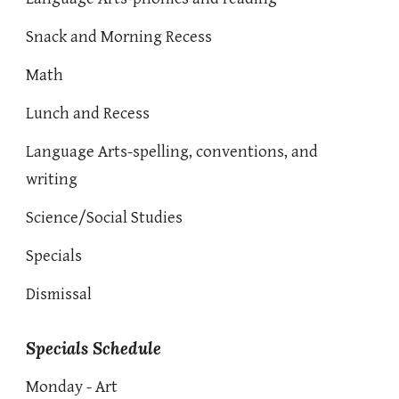
Snack and Morning Recess
Math
Lunch and Recess
Language Arts-spelling, conventions, and
writing
Science/Social Studies
Specials
Dismissal
Specials Schedule
Monday - Art