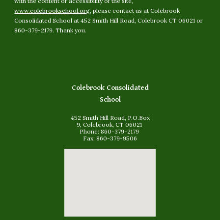
with the content or accessibility of the site,
www.colebrookschool.org
, please contact us at Colebrook
Consolidated School at 452 Smith Hill Road, Colebrook CT 06021 or
860-379-2179. Thank you.
Colebrook Consolidated
School
452 Smith Hill Road, P.O.Box
9, Colebrook, CT 06021
Phone: 860-379-2179
Fax: 860-379-9506