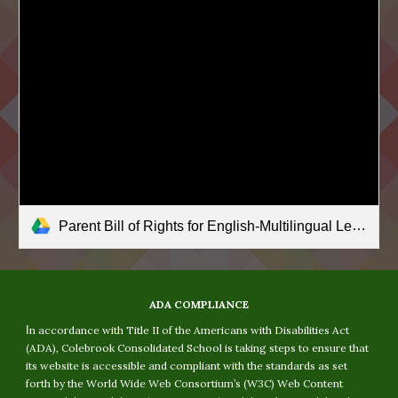
Parent Bill of Rights for English-Multilingual Learners.pdf
ADA COMPLIANCE
I
n accordance with Title II of the Americans with Disabilities Act
(ADA), Colebrook Consolidated School is taking steps to ensure that
its website is accessible and compliant with the standards as set
forth by the World Wide Web Consortium’s (W3C) Web Content