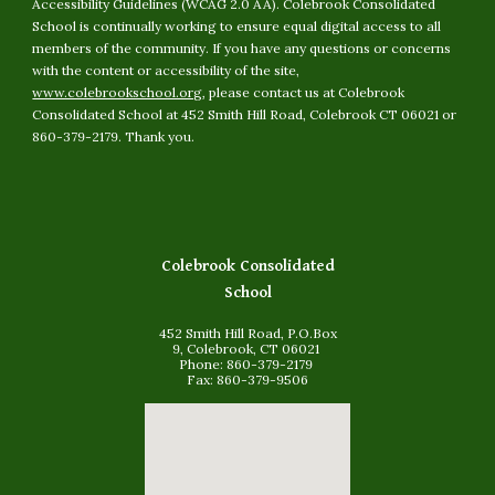
Accessibility Guidelines (WCAG 2.0 AA). Colebrook Consolidated
School is continually working to ensure equal digital access to all
members of the community. If you have any questions or concerns
with the content or accessibility of the site,
www.colebrookschool.org
, please contact us at Colebrook
Consolidated School at 452 Smith Hill Road, Colebrook CT 06021 or
860-379-2179. Thank you.
Colebrook Consolidated
School
452 Smith Hill Road, P.O.Box
9, Colebrook, CT 06021
Phone: 860-379-2179
Fax: 860-379-9506