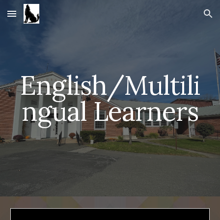
Skip to main content
Skip to navigation
English/Multili
ngual Learners