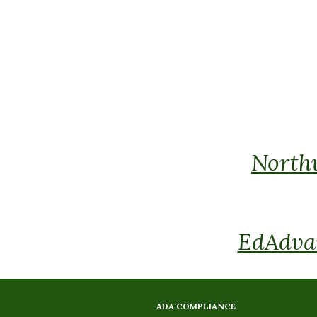
Northw
EdAdvan
ADA COMPLIANCE