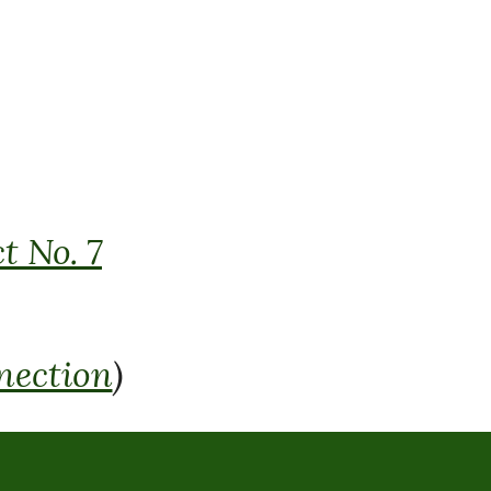
t No. 7
nection
)