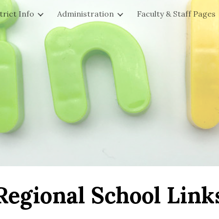
trict Info
Administration
Faculty & Staff Pages
ip to main content
Skip to navigat
Regional School Link