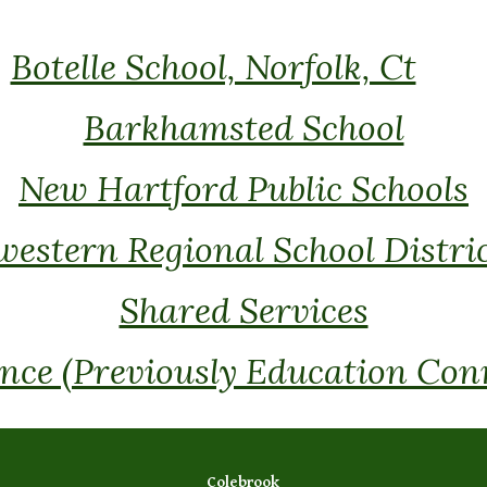
Botelle School, Norfolk, Ct
Barkhamsted School
New Hartford Public Schools
estern Regional School Distric
Shared Services
ce (Previously Education Con
Colebrook