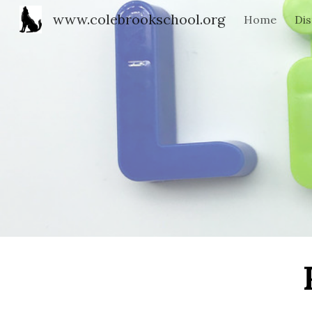
www.colebrookschool.org
Home
Dis
Sk