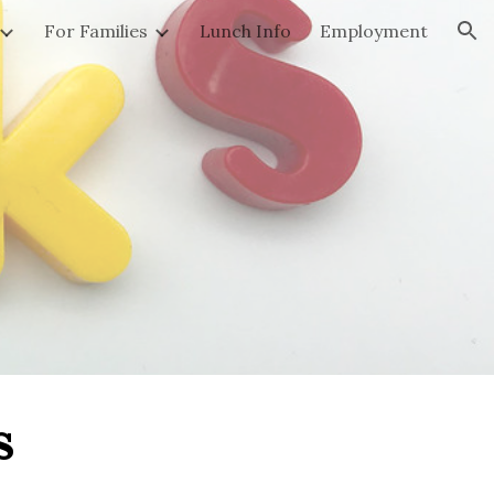
For Families
Lunch Info
Employment
ion
s