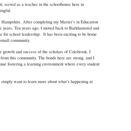
t, served as a teacher in the schoolhouse here in
ingful.
w Hampshire. After completing my Master’s in Education
ive years. Ten years ago, I moved back to Barkhamsted and
e for school leadership. It has been exciting to be home
r small community.
he growth and success of the scholars of Colebrook. I
 from this community. The bonds here are strong, and I
tinue fostering a learning environment where every student
or simply want to learn more about what’s happening at