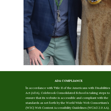
ADA COMPLIANCE
I
n accordance with Title II of the Americans with Disabilities
Act (ADA), Colebrook Consolidated School is taking steps to
ensure that its website is accessible and compliant with the
standards as set forth by the World Wide Web Consortium’s
(W3C) Web Content Accessibility Guidelines (WCAG 2.0 AA).