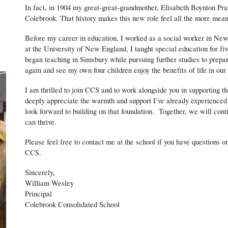
In fact, in 1904 my great-great-grandmother, Elisabeth Boynton Prat
Colebrook. That history makes this new role feel all the more mean
Before my career in education, I worked as a social worker in Ne
at the University of New England, I taught special education for f
began teaching in Simsbury while pursuing further studies to prepar
again and see my own four children enjoy the benefits of life in ou
I am thrilled to join CCS and to work alongside you in supporting t
deeply appreciate the warmth and support I’ve already experienced
look forward to building on that foundation. Together, we will con
can thrive.
Please feel free to contact me at the school if you have questions 
CCS.
Sincerely,
William Wesley
Principal
Colebrook Consolidated School