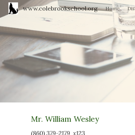
www.colebrookschool.org
Home
Dis
Sk
Mr. William Wesley
(860) 379-2179 x123