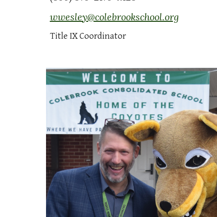
wwesley@colebrookschool.org
Title IX Coordinator