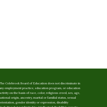
The Colebrook Board of Education does not discriminate in
any employment practice, education program, or education
activity on the basis of race, color, religious creed, sex, age,
national origin, ancestry, marital or familial status, sexual
orientation, gender identity or expression, disability