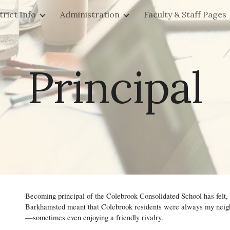
trict Info
Administration
Faculty & Staff Pages
ip to main content
Skip to navigat
Principal
Becoming principal of the Colebrook Consolidated School has felt
Barkhamsted meant that Colebrook residents were always my neighb
—sometimes even enjoying a friendly rivalry.