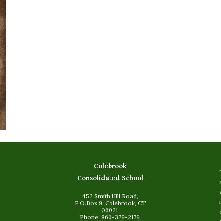
Colebrook
Consolidated School
452 Smith Hill Road,
P.O.Box 9, Colebrook, CT
06021
Phone: 860-379-2179