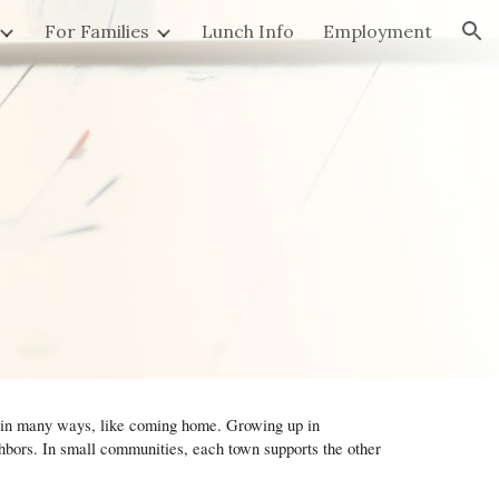
For Families
Lunch Info
Employment
ion
, in many ways, like coming home. Growing up in
ors. In small communities, each town supports the other